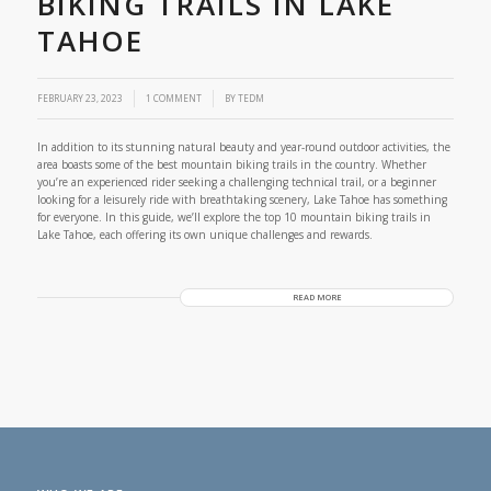
BIKING TRAILS IN LAKE
TAHOE
/
FEBRUARY 23, 2023
1 COMMENT
BY
TEDM
In addition to its stunning natural beauty and year-round outdoor activities, the
area boasts some of the best mountain biking trails in the country. Whether
you’re an experienced rider seeking a challenging technical trail, or a beginner
looking for a leisurely ride with breathtaking scenery, Lake Tahoe has something
for everyone. In this guide, we’ll explore the top 10 mountain biking trails in
Lake Tahoe, each offering its own unique challenges and rewards.
READ MORE