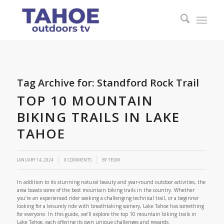
Tag Archive for:
Standford Rock Trail
TOP 10 MOUNTAIN
BIKING TRAILS IN LAKE
TAHOE
/
JANUARY 14, 2024
0 COMMENTS
BY
TEDM
In addition to its stunning natural beauty and year-round outdoor activities, the
area boasts some of the best mountain biking trails in the country. Whether
you’re an experienced rider seeking a challenging technical trail, or a beginner
looking for a leisurely ride with breathtaking scenery, Lake Tahoe has something
for everyone. In this guide, we’ll explore the top 10 mountain biking trails in
Lake Tahoe, each offering its own unique challenges and rewards.