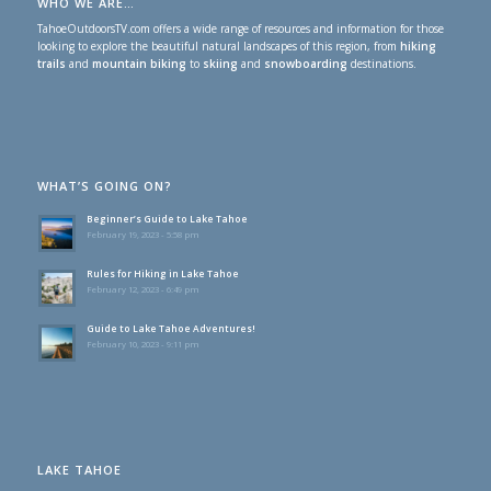
WHO WE ARE…
TahoeOutdoorsTV.com offers a wide range of resources and information for those
looking to explore the beautiful natural landscapes of this region, from
hiking
trails
and
mountain biking
to
skiing
and
snowboarding
destinations.
WHAT’S GOING ON?
Beginner’s Guide to Lake Tahoe
February 19, 2023 - 5:58 pm
Rules for Hiking in Lake Tahoe
February 12, 2023 - 6:49 pm
Guide to Lake Tahoe Adventures!
February 10, 2023 - 9:11 pm
LAKE TAHOE