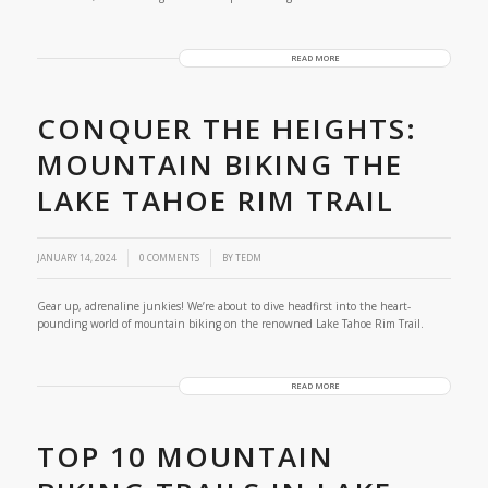
READ MORE
CONQUER THE HEIGHTS:
MOUNTAIN BIKING THE
LAKE TAHOE RIM TRAIL
/
JANUARY 14, 2024
0 COMMENTS
BY
TEDM
Gear up, adrenaline junkies! We’re about to dive headfirst into the heart-
pounding world of mountain biking on the renowned Lake Tahoe Rim Trail.
READ MORE
TOP 10 MOUNTAIN