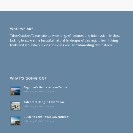
WHO WE ARE…
TahoeOutdoorsTV.com offers a wide range of resources and information for those
looking to explore the beautiful natural landscapes of this region, from
hiking
trails
and
mountain biking
to
skiing
and
snowboarding
destinations.
WHAT’S GOING ON?
Beginner’s Guide to Lake Tahoe
February 19, 2023 - 5:58 pm
Rules for Hiking in Lake Tahoe
February 12, 2023 - 6:49 pm
Guide to Lake Tahoe Adventures!
February 10, 2023 - 9:11 pm