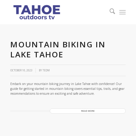
MOUNTAIN BIKING IN
LAKE TAHOE
OCTOBER 10, 2023
BY
TEDM
Embark on your mountain biking journey in Lake Tahoe with confidence! Our
guide for getting started in mountain biking covers essential tips, trails, and gear
recommendations to ensure an exciting and safe adventure.
READ MORE