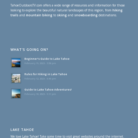
TahoeOutdoorsTV.com offers a wide range of resources and information for those
looking to explore the beautiful natural landscapes of this region, from
hiking
trails
and
mountain biking
to
skiing
and
snowboarding
destinations.
WHAT’S GOING ON?
Beginner’s Guide to Lake Tahoe
February 19, 2023 - 5:58 pm
Rules for Hiking in Lake Tahoe
February 12, 2023 - 6:49 pm
Guide to Lake Tahoe Adventures!
February 10, 2023 - 9:11 pm
LAKE TAHOE
We love Lake Tahoe! Take some time to visit great websites around the internet.