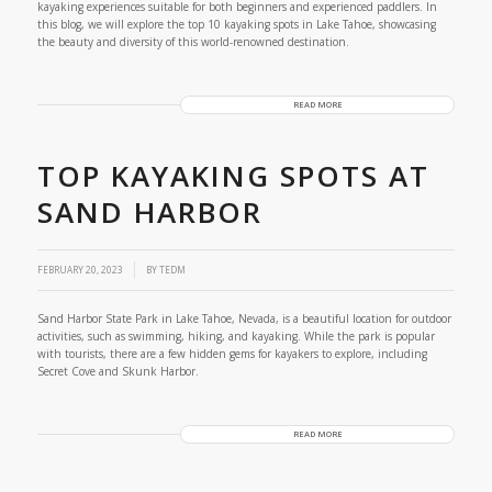
kayaking experiences suitable for both beginners and experienced paddlers. In
this blog, we will explore the top 10 kayaking spots in Lake Tahoe, showcasing
the beauty and diversity of this world-renowned destination.
READ MORE
TOP KAYAKING SPOTS AT
SAND HARBOR
FEBRUARY 20, 2023
BY
TEDM
Sand Harbor State Park in Lake Tahoe, Nevada, is a beautiful location for outdoor
activities, such as swimming, hiking, and kayaking. While the park is popular
with tourists, there are a few hidden gems for kayakers to explore, including
Secret Cove and Skunk Harbor.
READ MORE