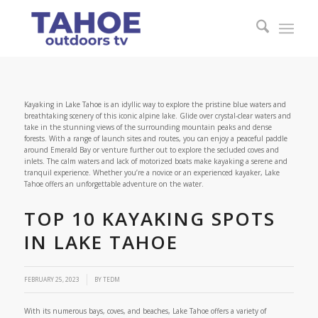
Kayaking in Lake Tahoe is an idyllic way to explore the pristine blue waters and
breathtaking scenery of this iconic alpine lake. Glide over crystal-clear waters and
take in the stunning views of the surrounding mountain peaks and dense
forests. With a range of launch sites and routes, you can enjoy a peaceful paddle
around Emerald Bay or venture further out to explore the secluded coves and
inlets. The calm waters and lack of motorized boats make kayaking a serene and
tranquil experience. Whether you’re a novice or an experienced kayaker, Lake
Tahoe offers an unforgettable adventure on the water.
TOP 10 KAYAKING SPOTS
IN LAKE TAHOE
FEBRUARY 25, 2023
BY
TEDM
With its numerous bays, coves, and beaches, Lake Tahoe offers a variety of