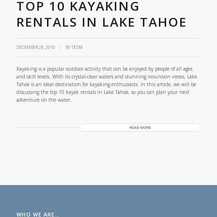
TOP 10 KAYAKING
RENTALS IN LAKE TAHOE
/
DECEMBER 28, 2010
BY
TEDM
Kayaking is a popular outdoor activity that can be enjoyed by people of all ages
and skill levels. With its crystal-clear waters and stunning mountain views, Lake
Tahoe is an ideal destination for kayaking enthusiasts. In this article, we will be
discussing the top 10 kayak rentals in Lake Tahoe, so you can plan your next
adventure on the water.
READ MORE
WHO WE ARE…