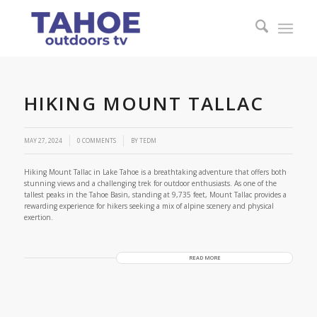
HIKING MOUNT TALLAC
/
MAY 27, 2024
0 COMMENTS
BY
TEDM
Hiking Mount Tallac in Lake Tahoe is a breathtaking adventure that offers both
stunning views and a challenging trek for outdoor enthusiasts. As one of the
tallest peaks in the Tahoe Basin, standing at 9,735 feet, Mount Tallac provides a
rewarding experience for hikers seeking a mix of alpine scenery and physical
exertion.
READ MORE