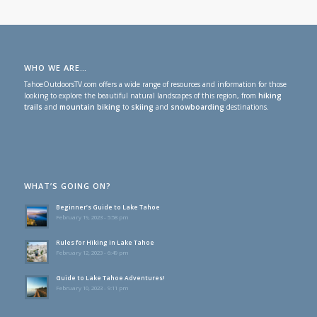
WHO WE ARE…
TahoeOutdoorsTV.com offers a wide range of resources and information for those
looking to explore the beautiful natural landscapes of this region, from
hiking
trails
and
mountain biking
to
skiing
and
snowboarding
destinations.
WHAT’S GOING ON?
Beginner’s Guide to Lake Tahoe
February 19, 2023 - 5:58 pm
Rules for Hiking in Lake Tahoe
February 12, 2023 - 6:49 pm
Guide to Lake Tahoe Adventures!
February 10, 2023 - 9:11 pm