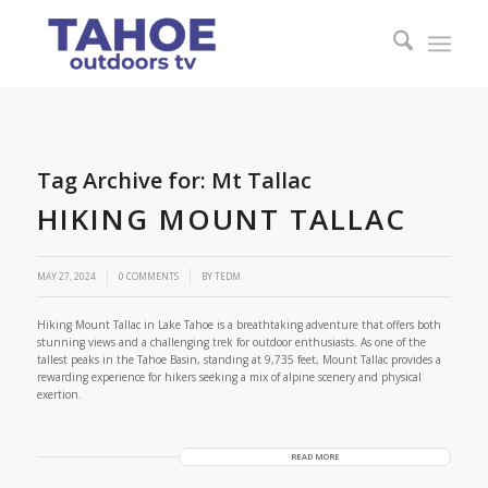
Tag Archive for:
Mt Tallac
HIKING MOUNT TALLAC
/
MAY 27, 2024
0 COMMENTS
BY
TEDM
Hiking Mount Tallac in Lake Tahoe is a breathtaking adventure that offers both
stunning views and a challenging trek for outdoor enthusiasts. As one of the
tallest peaks in the Tahoe Basin, standing at 9,735 feet, Mount Tallac provides a
rewarding experience for hikers seeking a mix of alpine scenery and physical
exertion.
READ MORE