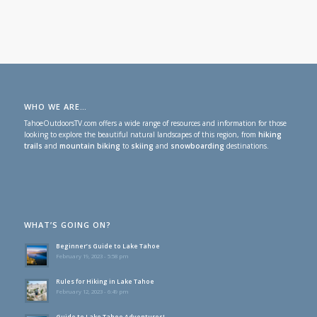
WHO WE ARE…
TahoeOutdoorsTV.com offers a wide range of resources and information for those
looking to explore the beautiful natural landscapes of this region, from
hiking
trails
and
mountain biking
to
skiing
and
snowboarding
destinations.
WHAT’S GOING ON?
Beginner’s Guide to Lake Tahoe
February 19, 2023 - 5:58 pm
Rules for Hiking in Lake Tahoe
February 12, 2023 - 6:49 pm
Guide to Lake Tahoe Adventures!