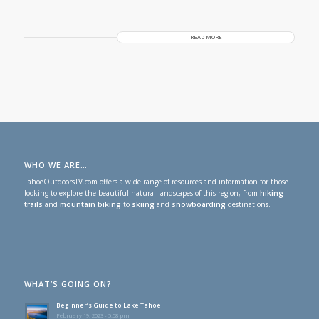
READ MORE
WHO WE ARE…
TahoeOutdoorsTV.com offers a wide range of resources and information for those
looking to explore the beautiful natural landscapes of this region, from
hiking
trails
and
mountain biking
to
skiing
and
snowboarding
destinations.
WHAT’S GOING ON?
Beginner’s Guide to Lake Tahoe
February 19, 2023 - 5:58 pm