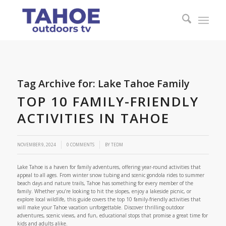
Tag Archive for:
Lake Tahoe Family
TOP 10 FAMILY-FRIENDLY
ACTIVITIES IN TAHOE
/
NOVEMBER 9, 2024
0 COMMENTS
BY
TEDM
Lake Tahoe is a haven for family adventures, offering year-round activities that
appeal to all ages. From winter snow tubing and scenic gondola rides to summer
beach days and nature trails, Tahoe has something for every member of the
family. Whether you’re looking to hit the slopes, enjoy a lakeside picnic, or
explore local wildlife, this guide covers the top 10 family-friendly activities that
will make your Tahoe vacation unforgettable. Discover thrilling outdoor
adventures, scenic views, and fun, educational stops that promise a great time for
kids and adults alike.