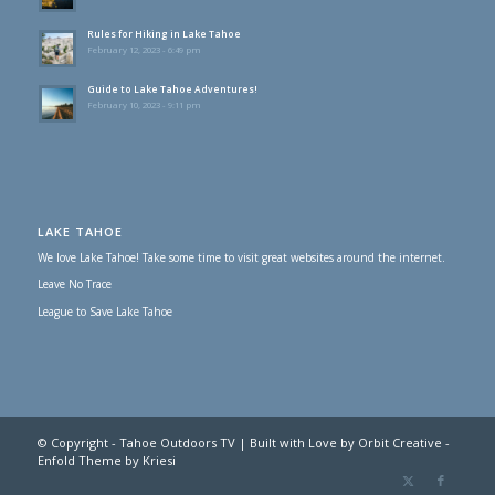
Rules for Hiking in Lake Tahoe
February 12, 2023 - 6:49 pm
Guide to Lake Tahoe Adventures!
February 10, 2023 - 9:11 pm
LAKE TAHOE
We love Lake Tahoe! Take some time to visit great websites around the internet.
Leave No Trace
League to Save Lake Tahoe
© Copyright - Tahoe Outdoors TV | Built with Love by Orbit Creative -
Enfold Theme by Kriesi