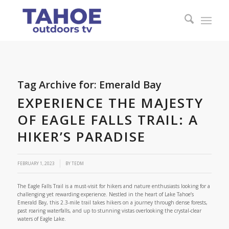
Tag Archive for:
Emerald Bay
EXPERIENCE THE MAJESTY
OF EAGLE FALLS TRAIL: A
HIKER’S PARADISE
FEBRUARY 1, 2023
BY
TEDM
The Eagle Falls Trail is a must-visit for hikers and nature enthusiasts looking for a
challenging yet rewarding experience. Nestled in the heart of Lake Tahoe’s
Emerald Bay, this 2.3-mile trail takes hikers on a journey through dense forests,
past roaring waterfalls, and up to stunning vistas overlooking the crystal-clear
waters of Eagle Lake.