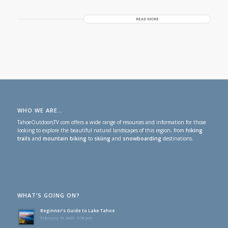
READ MORE
WHO WE ARE…
TahoeOutdoorsTV.com offers a wide range of resources and information for those
looking to explore the beautiful natural landscapes of this region, from
hiking
trails
and
mountain biking
to
skiing
and
snowboarding
destinations.
WHAT’S GOING ON?
Beginner’s Guide to Lake Tahoe
February 19, 2023 - 5:58 pm