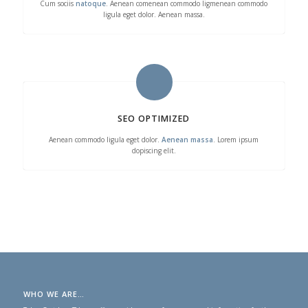
Cum sociis
natoque
. Aenean comenean commodo ligmenean commodo
ligula eget dolor. Aenean massa.
SEO OPTIMIZED
Aenean commodo ligula eget dolor.
Aenean massa
. Lorem ipsum
dopiscing elit.
WHO WE ARE…