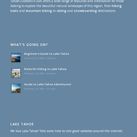
TahoeOutdoorsTV.com offers a wide range of resources and information for those
looking to explore the beautiful natural landscapes of this region, from
hiking
trails
and
mountain biking
to
skiing
and
snowboarding
destinations.
WHAT’S GOING ON?
Beginner’s Guide to Lake Tahoe
February 19, 2023 - 5:58 pm
Rules for Hiking in Lake Tahoe
February 12, 2023 - 6:49 pm
Guide to Lake Tahoe Adventures!
February 10, 2023 - 9:11 pm
LAKE TAHOE
We love Lake Tahoe! Take some time to visit great websites around the internet.