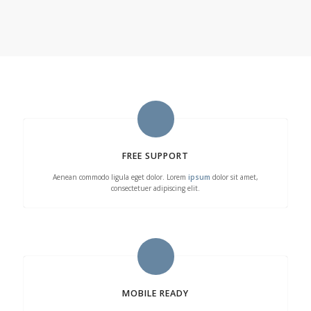
FREE SUPPORT
Aenean commodo ligula eget dolor. Lorem
ipsum
dolor sit amet,
consectetuer adipiscing elit.
MOBILE READY