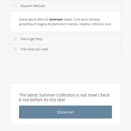
Payment Methods
Lorem ipsum dolor sit
amenean
massa. Cum sociis natoque
penatibus et magnis dis parturient montes, nascetur ridiculus mus.
How to get help
Find what you need
The latest Summer Collection is out now! Check
it out before its too late!
Show me!