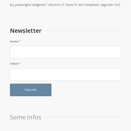
[av_productgrid categories='' columns='3' items='6' sort='dropdown' paginate='no']
Newsletter
Name
*
E-Mail
*
Some Infos