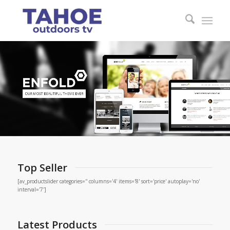
Top Seller
[av_productslider categories='' columns='4' items='8' sort='price' autoplay='no'
interval='7']
Latest Products